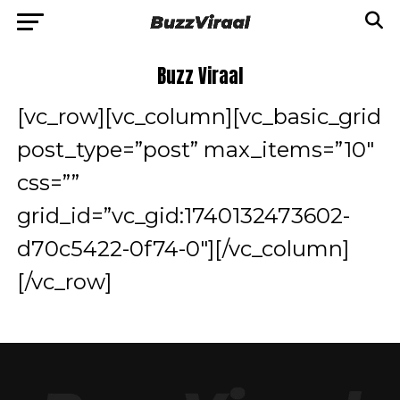
Buzz Viraal
[vc_row][vc_column][vc_basic_grid
post_type=”post” max_items=”10″
css=””
grid_id=”vc_gid:1740132473602-
d70c5422-0f74-0″][/vc_column]
[/vc_row]