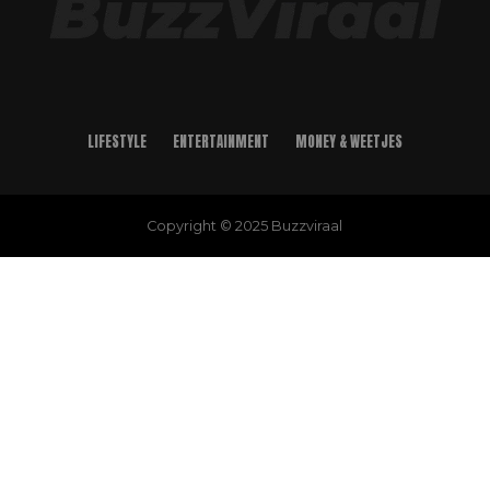
LIFESTYLE
ENTERTAINMENT
MONEY & WEETJES
Copyright © 2025 Buzzviraal